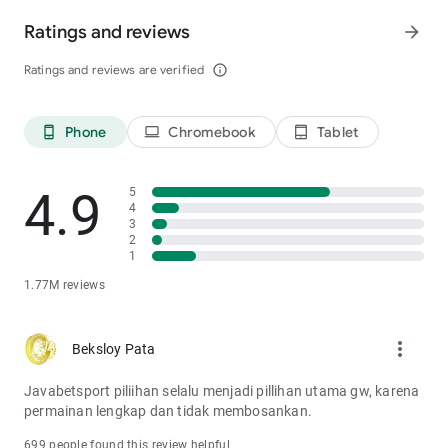
Ratings and reviews
arrow_forward
Ratings and reviews are verified
info_outline
Phone
Chromebook
Tablet
phone_android
laptop
tablet_android
4.9
5
4
3
2
1
1.77M reviews
more_vert
Beksloy Pata
Javabetsport piliihan selalu menjadi pillihan utama gw, karena
permainan lengkap dan tidak membosankan.
699 people found this review helpful