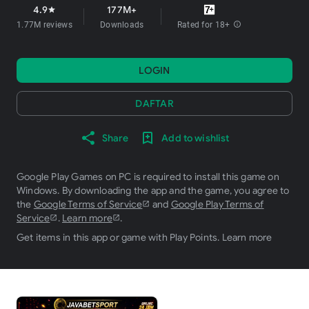
4.9
177M+
star
1.77M reviews
Downloads
Rated for 18+
info
LOGIN
DAFTAR
Share
Add to wishlist
Google Play Games on PC is required to install this game on
Windows. By downloading the app and the game, you agree to
the
Google Terms of Service
and
Google Play Terms of
Service
.
Learn more
.
Get items in this app or game with Play Points.
Learn more