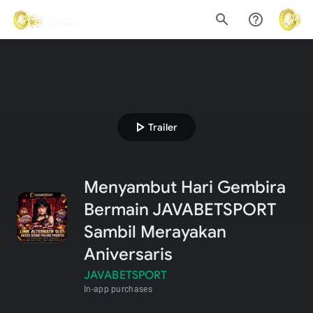
search
help_outline
play_arrow
Trailer
Menyambut Hari Gembira
Bermain JAVABETSPORT
Sambil Merayakan
Aniversaris
JAVABETSPORT
In-app purchases