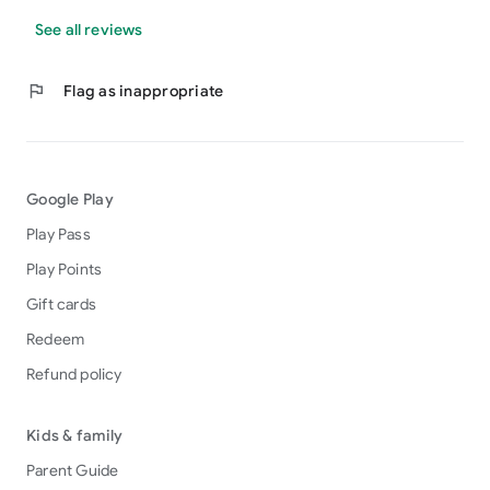
See all reviews
flag
Flag as inappropriate
Google Play
Play Pass
Play Points
Gift cards
Redeem
Refund policy
Kids & family
Parent Guide