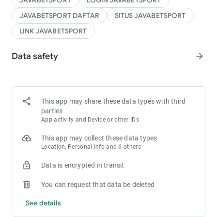
JAVABETSPORT
LOGIN JAVABETSPORT
JAVABETSPORT DAFTAR
SITUS JAVABETSPORT
LINK JAVABETSPORT
Data safety
arrow_forward
This app may share these data types with third
parties
App activity and Device or other IDs
This app may collect these data types
Location, Personal info and 6 others
Data is encrypted in transit
You can request that data be deleted
See details