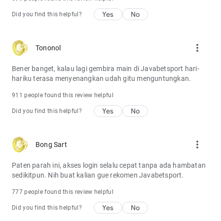
Yes
No
Did you find this helpful?
more_vert
Tononol
Bener banget, kalau lagi gembira main di Javabetsport hari-
hariku terasa menyenangkan udah gitu menguntungkan.
911 people found this review helpful
Yes
No
Did you find this helpful?
more_vert
Bong Sart
Paten parah ini, akses login selalu cepat tanpa ada hambatan
sedikitpun. Nih buat kalian gue rekomen Javabetsport.
777 people found this review helpful
Yes
No
Did you find this helpful?