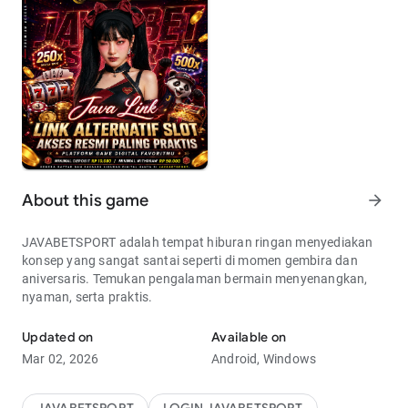
About this game
arrow_forward
JAVABETSPORT adalah tempat hiburan ringan menyediakan
konsep yang sangat santai seperti di momen gembira dan
aniversaris. Temukan pengalaman bermain menyenangkan,
nyaman, serta praktis.
Updated on
Available on
Mar 02, 2026
Android, Windows